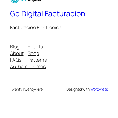
Go Digital Facturacion
Facturacion Electronica
Blog
Events
About
Shop
FAQs
Patterns
Authors
Themes
Twenty Twenty-Five
Designed with
WordPress