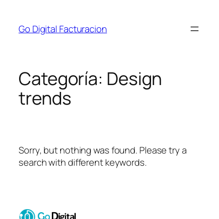
Go Digital Facturacion
Categoría:
Design
trends
Sorry, but nothing was found. Please try a
search with different keywords.